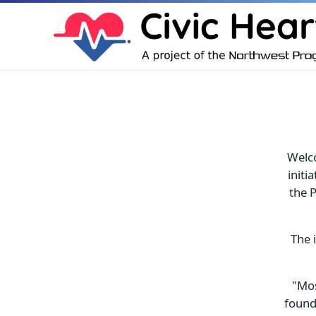
Welco
initi
the P
The 
"Mos
found