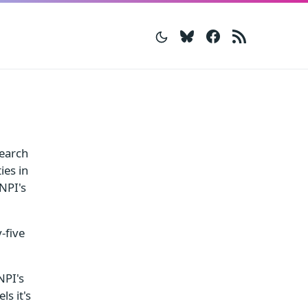
Bluesky
Facebook
RSS
search
ies in
 NPI's
-five
NPI's
s it's