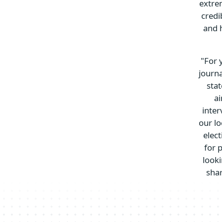
extrem
credi
and 
"For 
journa
stat
ai
inter
our lo
elec
for 
look
shar