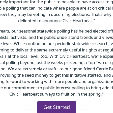
ely important for the public to be able to have access to q
ble polling that can indicate where people are at on critical 
how they may be voting in upcoming elections. That's why 
delighted to announce Civic Heartbeat."
years, our seasonal statewide polling has helped elected offi
lists, activists, and the public understand trends and views
e level. While continuing our periodic statewide research, 
ming to deliver the same extremely useful insights at regu
vals at the local level, too. With Civic Heartbeat, we're exp
cal polling beyond just the weeks preceding a Top Two or 
tion. We are extremely grateful to our good friend Carrie B
providing the seed money to get this initiative started, and 
ing forward to working with more people and organizations
e our commitment to public interest polling to bring addit
Civic Heartbeat surveys to fruition in the spring."
Get Started