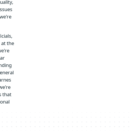
uality,
issues
we're
cials,
 at the
we're
lar
anding
general
arnes
we're
 that
ional