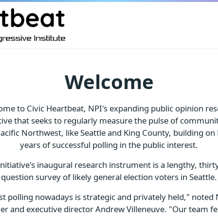
Welcome
me to Civic Heartbeat, NPI's expanding public opinion re
ative that seeks to regularly measure the pulse of communit
acific Northwest, like Seattle and King County, building on
years of successful polling in the public interest.
initiative's inaugural research instrument is a lengthy, thirty
question survey of likely general election voters in Seattle.
t polling nowadays is strategic and privately held," noted 
er and executive director Andrew Villeneuve. "Our team feel